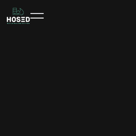
/
/
HOME
SERVICES
SOFTWASH EXTERIOR CLEANING
Softwash Exterior Cleaning
Hosed Building and Gutter provides professional softwash
exterior cleaning across Toowoomba and surrounding
regions, safely removing mould, algae, and dirt using low-
pressure, eco-friendly cleaning methods.