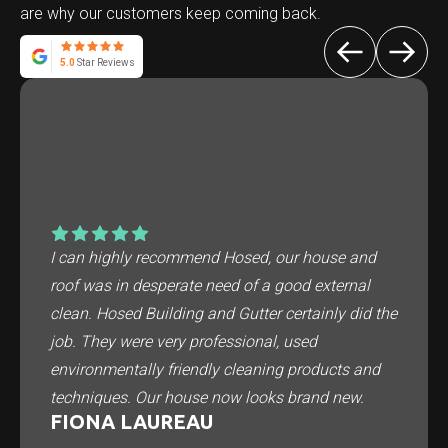
are why our customers keep coming back.
5.0
Star Reviews
I can highly recommend Hosed, our house and
roof was in desperate need of a good external
clean. Hosed Building and Gutter certainly did the
job. They were very professional, used
environmentally friendly cleaning products and
techniques. Our house now looks brand new.
FIONA LAUREAU