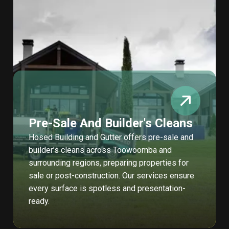
Pre-Sale And Builder's Cleans
Hosed Building and Gutter offers pre-sale and
builder’s cleans across Toowoomba and
surrounding regions, preparing properties for
sale or post-construction. Our services ensure
every surface is spotless and presentation-
ready.