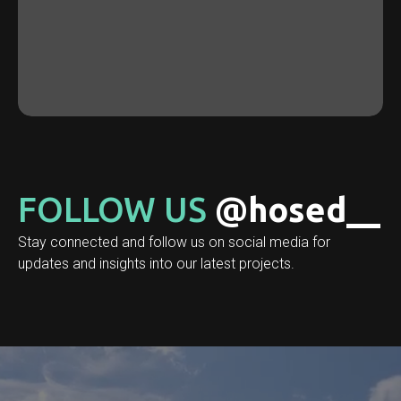
FOLLOW US
@hosed__
Stay connected and follow us on social media for
updates and insights into our latest projects.