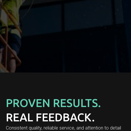
PROVEN RESULTS.
REAL FEEDBACK.
Consistent quality, reliable service, and attention to detail