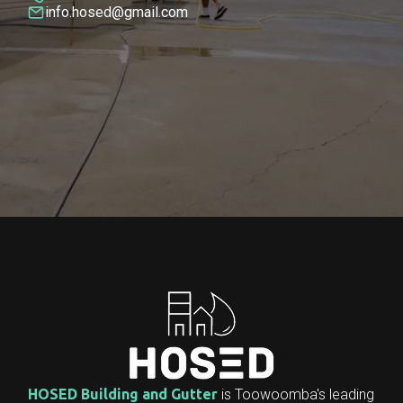
info.hosed@gmail.com
HOSED Building and Gutter
is Toowoomba's leading