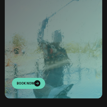
BOOK NOW