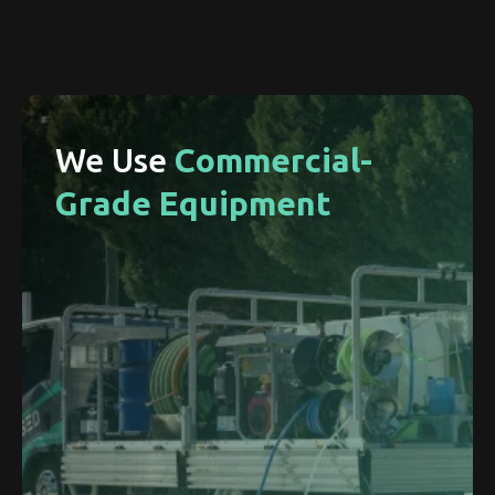
We Use
Commercial-
Grade Equipment