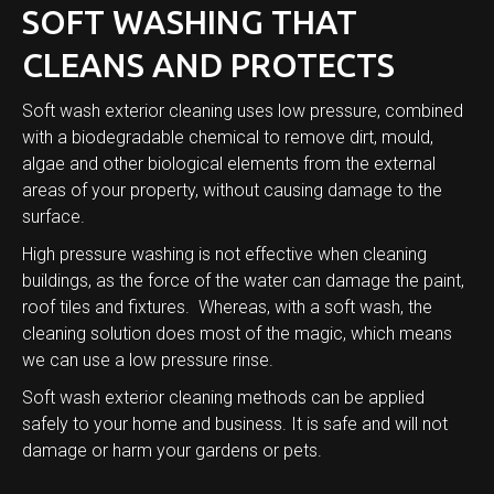
SOFT WASHING THAT
CLEANS AND PROTECTS
Soft wash exterior cleaning uses low pressure, combined
with a biodegradable chemical to remove dirt, mould,
algae and other biological elements from the external
areas of your property, without causing damage to the
surface.
High pressure washing is not effective when cleaning
buildings, as the force of the water can damage the paint,
roof tiles and fixtures. Whereas, with a soft wash, the
cleaning solution does most of the magic, which means
we can use a low pressure rinse.
Soft wash exterior cleaning methods can be applied
safely to your home and business. It is safe and will not
damage or harm your gardens or pets.