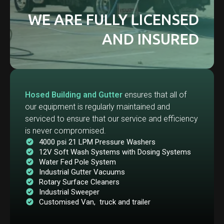
WE ARE FULLY LICENSED
AND INSURED
Hosed Building and Gutter
ensures that all of
our equipment is regularly maintained and
serviced to ensure that our service and efficiency
is never compromised.
4000 psi 21 LPM Pressure Washers
12V Soft Wash Systems with Dosing Systems
Water Fed Pole System
Industrial Gutter Vacuums
Rotary Surface Cleaners
Industrial Sweeper
Customised Van, truck and trailer