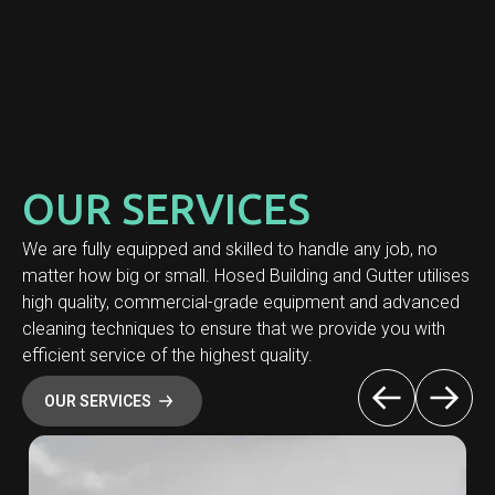
OUR SERVICES
We are fully equipped and skilled to handle any job, no
matter how big or small. Hosed Building and Gutter utilises
high quality, commercial-grade equipment and advanced
cleaning techniques to ensure that we provide you with
efficient service of the highest quality.
OUR SERVICES