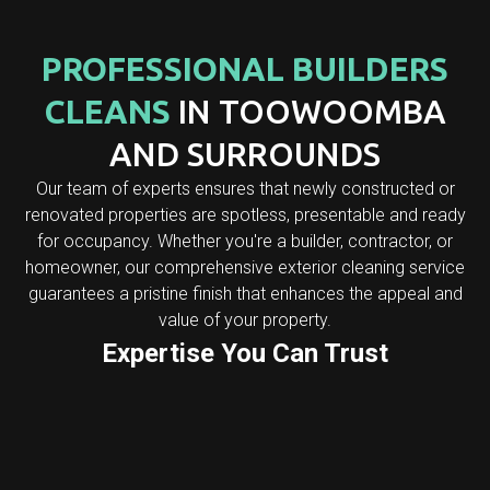
PROFESSIONAL BUILDERS
CLEANS
IN TOOWOOMBA
AND SURROUNDS
Our team of experts ensures that newly constructed or
renovated properties are spotless, presentable and ready
for occupancy. Whether you're a builder, contractor, or
homeowner, our comprehensive exterior cleaning service
guarantees a pristine finish that enhances the appeal and
value of your property.
Expertise You Can Trust