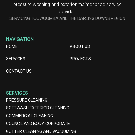
pressure washing and exterior maintenance service
provider.
SERVICING TOOWOOMBA AND THE DARLING DOWNS REGION
NAVIGATION
HOME
ABOUT US
SERVICES
PROJECTS
CONTACT US
SERVICES
PRESSURE CLEANING
SOFTWASH EXTERIOR CLEANING
COMMERCIAL CLEANING
COUNCIL AND BODY CORPORATE
GUTTER CLEANING AND VACUUMING