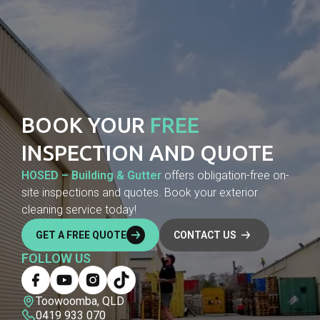
BOOK YOUR
FREE
INSPECTION AND QUOTE
HOSED – Building & Gutter
offers obligation-free on-
site inspections and quotes. Book your exterior
cleaning service today!
GET A FREE QUOTE
CONTACT US
FOLLOW US
Toowoomba, QLD
0419 933 070