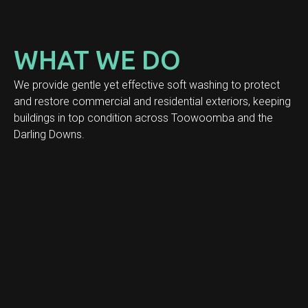
WHAT WE DO
We provide gentle yet effective soft washing to protect
and restore commercial and residential exteriors, keeping
buildings in top condition across Toowoomba and the
Darling Downs.